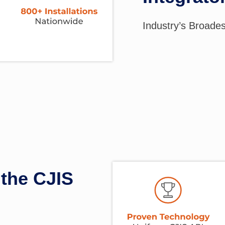
Industry’s Broade
the CJIS