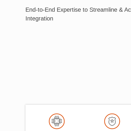
End-to-End Expertise to Streamline & Ac
Integration