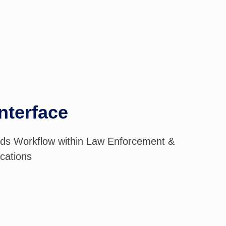
nterface
ds Workflow within Law Enforcement &
ications