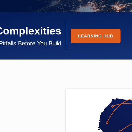
Complexities
LEARNING HUB
Pitfalls Before You Build