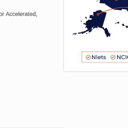
r Accelerated,