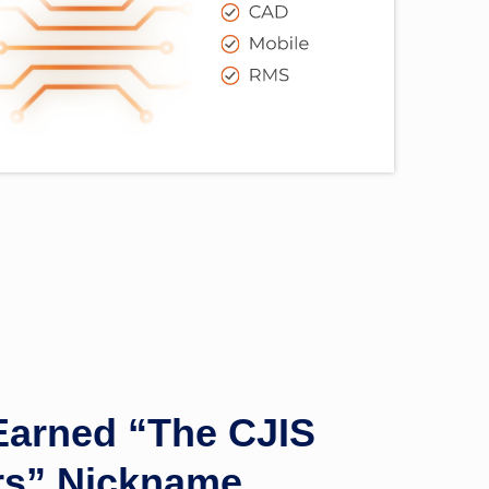
arned “The CJIS
ors” Nickname