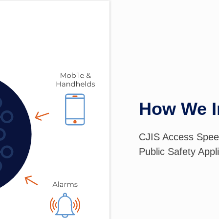
How We I
CJIS Access Spee
Public Safety Appl