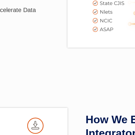
celerate Data
How We E
Integrat