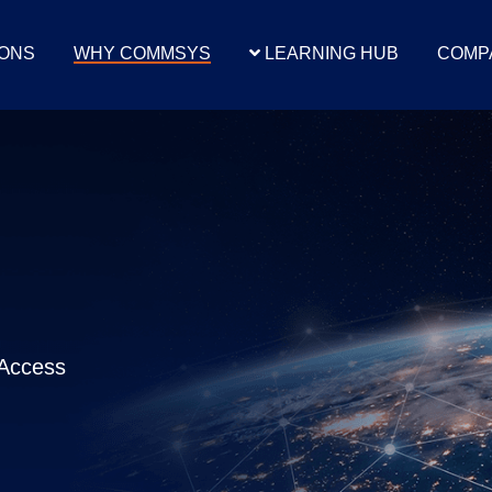
IONS
WHY COMMSYS
LEARNING HUB
COMP
 Integration
CJIS Access For Law
Alarm Integra
CJIS Environment
Enforcement
Dispatch Sy
onnectCIC
CLIPS Full Terminal
ASINC Alarm Int
 Full Terminal
Special Integration
MS Integration
al Integration
Access