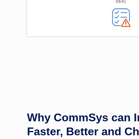
Why CommSys can In
Faster, Better and C