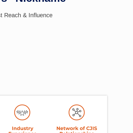
st Reach & Influence