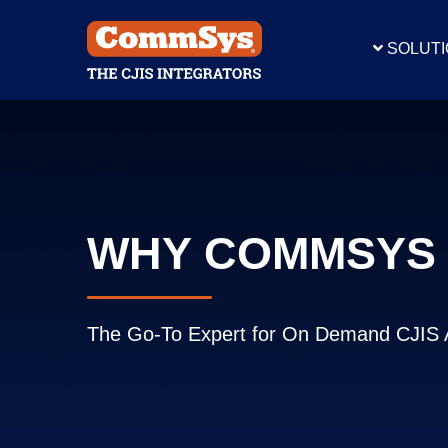
SOLUT
CJIS
C
CLIPS
CLIPS R
WHY COMMSYS
Speci
The Go-To Expert for On Demand CJIS 