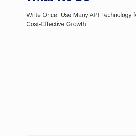
Write Once, Use Many API Technology fo
Cost-Effective Growth