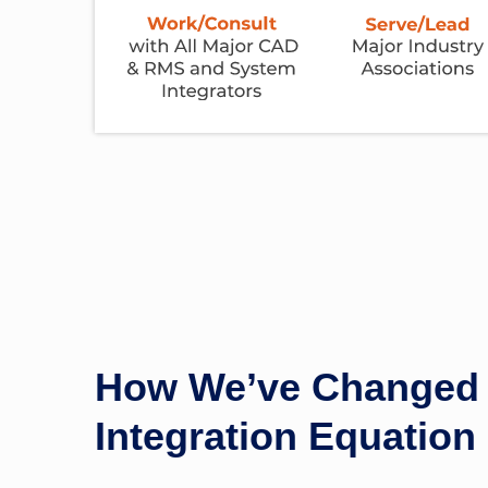
How We’ve Changed 
Integration Equation