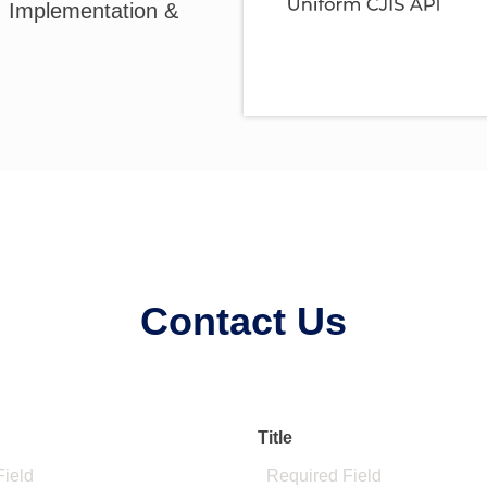
, Implementation &
Contact Us
Title