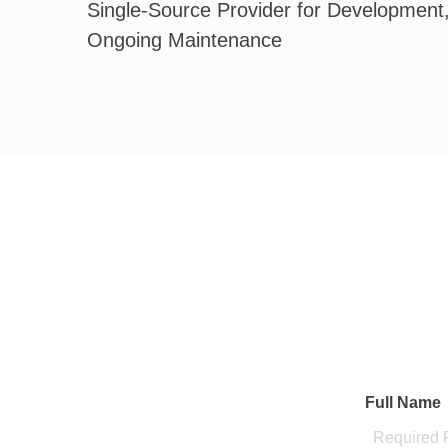
Single-Source Provider for Development
Ongoing Maintenance
Full Name