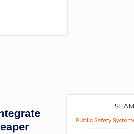
tegrate
heaper