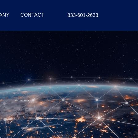
ANY
CONTACT
833-601-2633
tion For
stems
egration