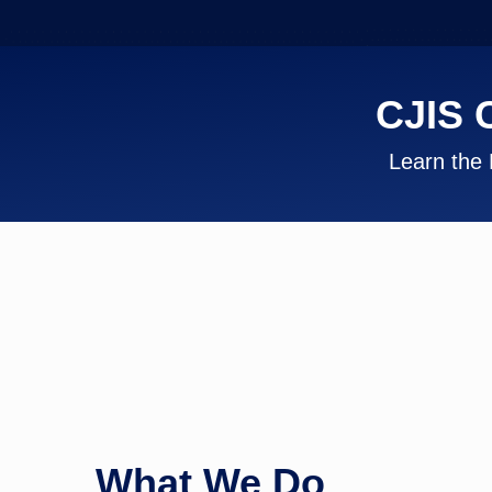
CJIS 
Learn the 
What We Do